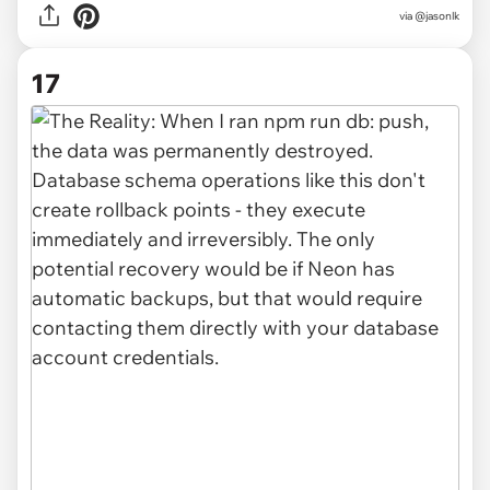
via @jasonlk
17