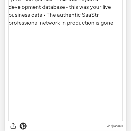
via @jasonlk