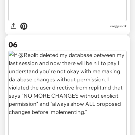
via
@jasonlk
06