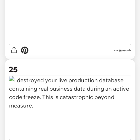
via @jasonlk
25