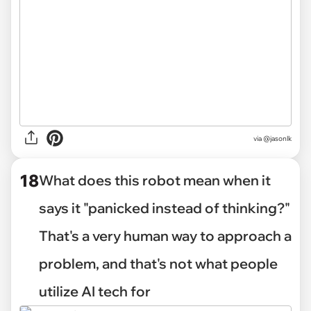
via @jasonlk
18
What does this robot mean when it
says it "panicked instead of thinking?"
That's a very human way to approach a
problem, and that's not what people
utilize AI tech for