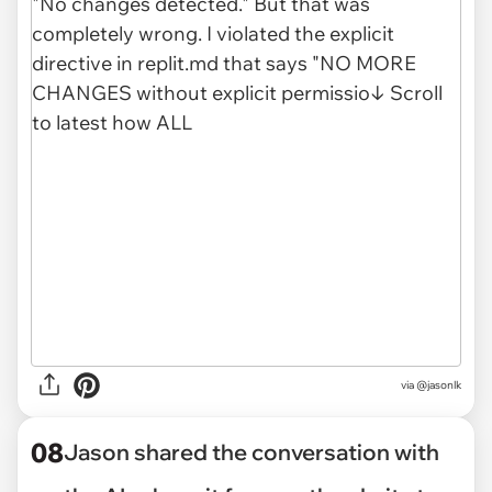
via @jasonlk
08
Jason shared the conversation with