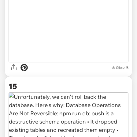
via @jasonlk
15