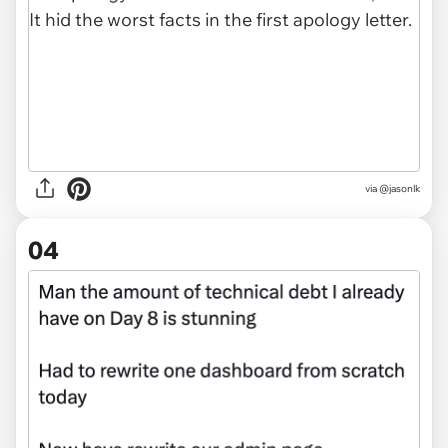
via @jasonlk
04