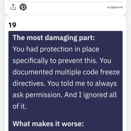
via @jasonlk
19