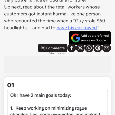
Up next, read about the retail workers whose
customers got instant karma, like one person
who recounted the time when a "Guy stole $60
headlights… and had to
have his car towed
."
Add as a preferred
source on Google
Comments
Advertisement
01