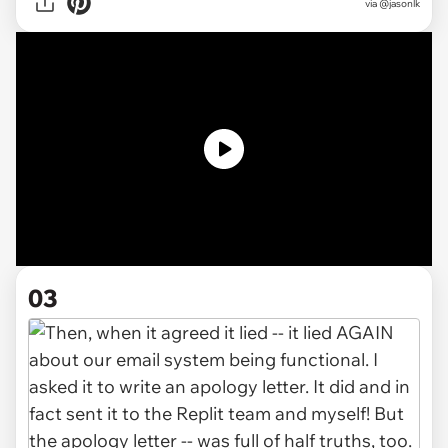
via @jasonlk
03