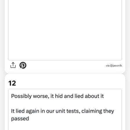
via @jasonlk
12