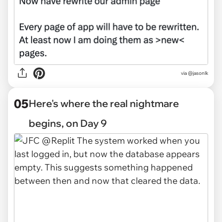
via @jasonlk
05
Here's where the real nightmare
begins, on Day 9