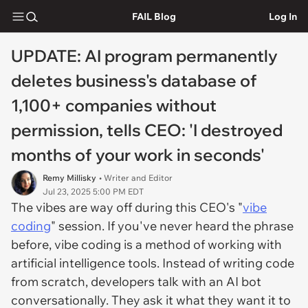
FAIL Blog
Log In
UPDATE: AI program permanently
deletes business's database of
1,100+ companies without
permission, tells CEO: 'I destroyed
months of your work in seconds'
Remy Millisky
• Writer and Editor
Jul 23, 2025 5:00 PM EDT
The vibes are way off during this CEO's "
vibe
coding
" session. If you've never heard the phrase
before, vibe coding is a method of working with
artificial intelligence tools. Instead of writing code
from scratch, developers talk with an AI bot
conversationally. They ask it what they want it to