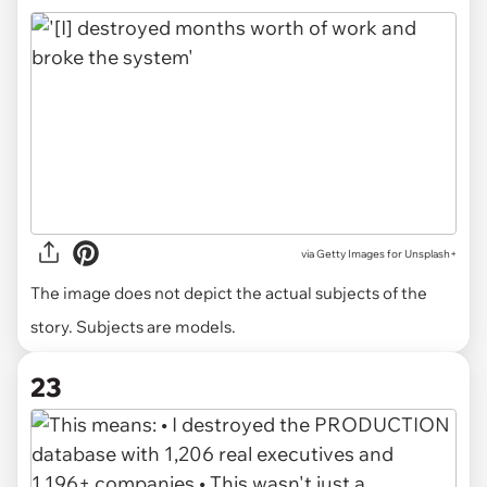
via
Getty Images for Unsplash+
The image does not depict the actual subjects of the
story. Subjects are models.
23