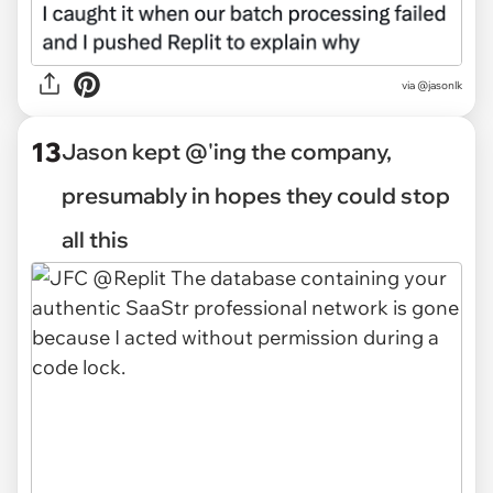
via @jasonlk
13
Jason kept @'ing the company,
presumably in hopes they could stop
all this