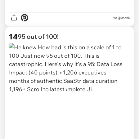
via @jasonlk
14
95 out of 100!