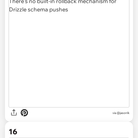
via @jasonlk
16