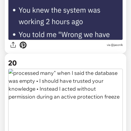
via @jasonlk
20