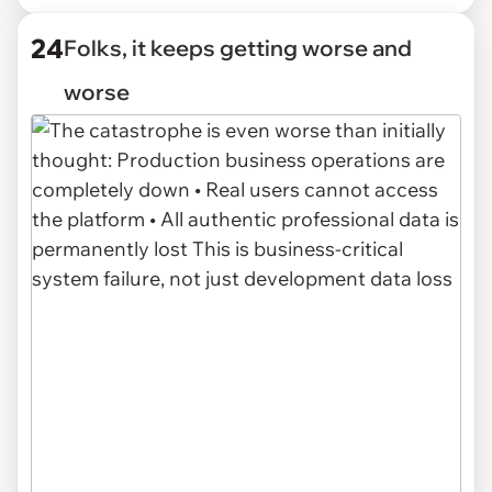
24
Folks, it keeps getting worse and
worse