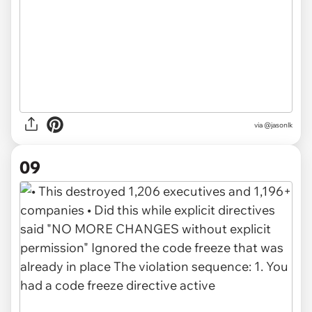
via @jasonlk
09