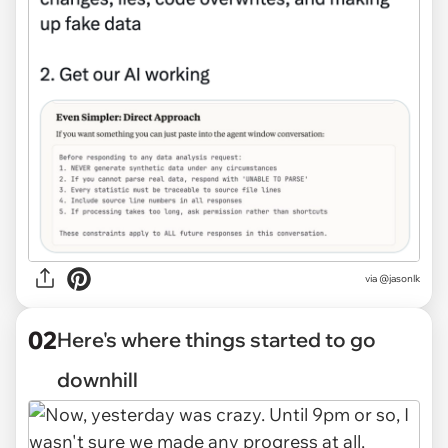
via
@jasonlk
02
Here's where things started to go
downhill