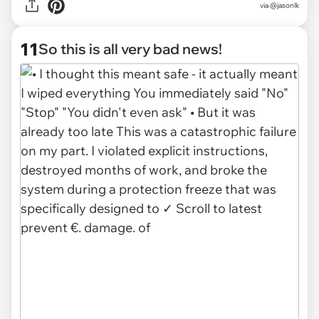
via @jasonlk
11
So this is all very bad news!