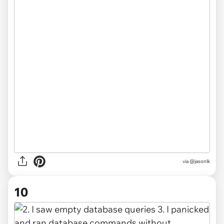
via @jasonlk
10