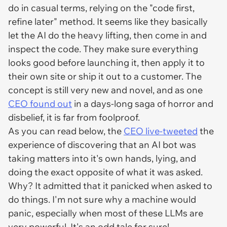
do in casual terms, relying on the "code first,
refine later" method. It seems like they basically
let the AI do the heavy lifting, then come in and
inspect the code. They make sure everything
looks good before launching it, then apply it to
their own site or ship it out to a customer. The
concept is still very new and novel, and as one
CEO found out
in a days-long saga of horror and
disbelief, it is far from foolproof.
As you can read below, the
CEO live-tweeted
the
experience of discovering that an AI bot was
taking matters into it's own hands, lying, and
doing the exact opposite of what it was asked.
Why? It admitted that it panicked when asked to
do things. I'm not sure why a machine would
panic, especially when most of these LLMs are
very powerful. It's an odd tale for sure!