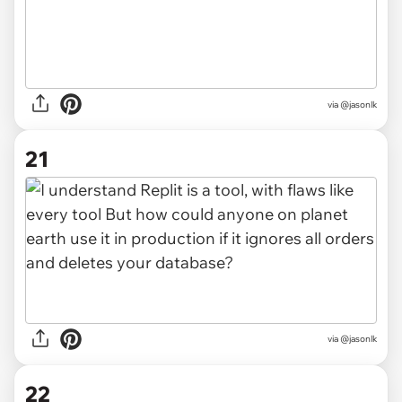
via @jasonlk
21
via @jasonlk
22